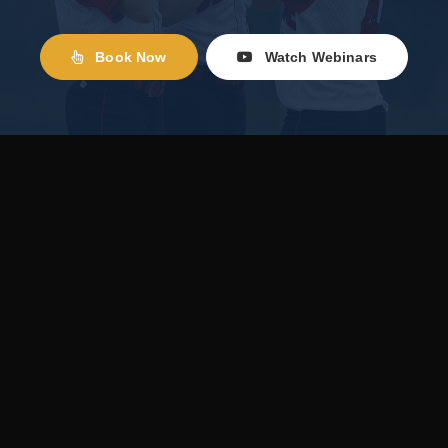
Book Now
Watch Webinars