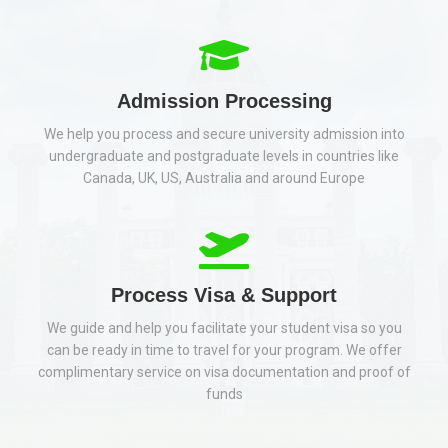
Admission Processing
We help you process and secure university admission into
undergraduate and postgraduate levels in countries like
Canada, UK, US, Australia and around Europe
Process Visa & Support
We guide and help you facilitate your student visa so you
can be ready in time to travel for your program. We offer
complimentary service on visa documentation and proof of
funds