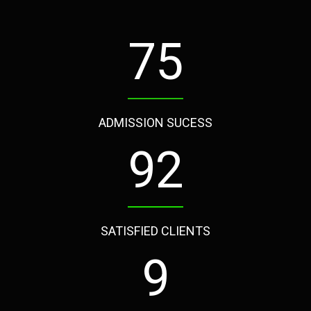
97
ADMISSION SUCESS
120
SATISFIED CLIENTS
12