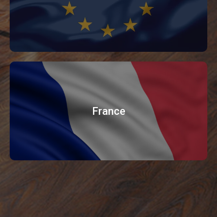
France