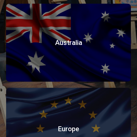
Australia
Europe