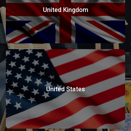
United Kingdom
United States