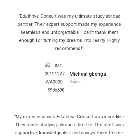
“Eduthrive Consult was my ultimate study abroad
partner. Their expert support made my experience
seamless and unforgettable. I can’t thank them
enough for turning my dreams into reality. Highly
recommend!”
Micheal gbenga
Student
“My experience with Eduthrive Consult was incredible.
They made studying abroad a breeze. The staff was
supportive, knowledgeable, and always there for me.