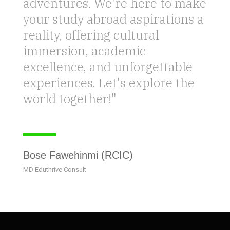
adventures. We're here to make
your study abroad aspirations a
reality, offering cultural
immersion, academic
excellence, and unforgettable
experiences. Let's explore the
world together!"
Bose Fawehinmi (RCIC)
MD Eduthrive Consult