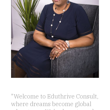
"Welcome to Eduthrive Consult,
where dreams become global