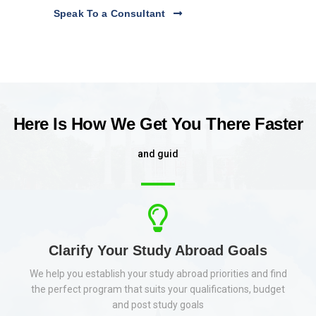
Speak To a Consultant
Here Is How We Get You There Faster
a
n
d
g
u
i
d
e
y
o
u
t
o
r
e
a
l
Clarify Your Study Abroad Goals
We help you establish your study abroad priorities and find
the perfect program that suits your qualifications, budget
and post study goals