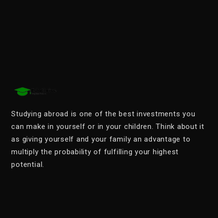
Studying abroad is one of the best investments you
can make in yourself or in your children. Think about it
as giving yourself and your family an advantage to
multiply the probability of fulfilling your highest
potential.