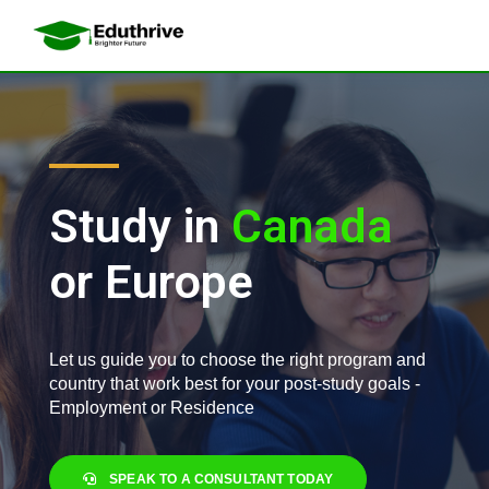
a
i
l
a
r
Study in
A
u
s
t
or Europe
Let us guide you to choose the right program and
country that work best for your post-study goals -
Employment or Residence
SPEAK TO A CONSULTANT TODAY