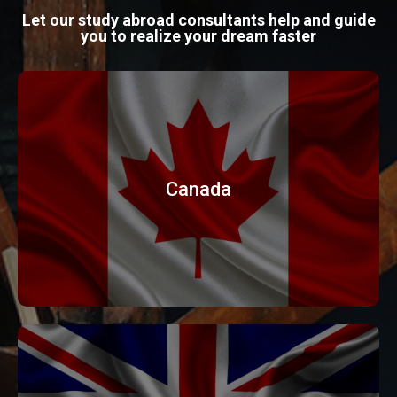
Let our study abroad consultants help and guide
you to realize your dream faster
Canada