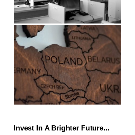
Invest In A Brighter Future...