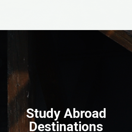
Study Abroad
Destinations