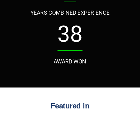
YEARS COMBINED EXPERIENCE
50
AWARD WON
Featured in