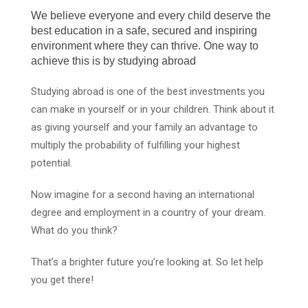
We believe everyone and every child deserve the
best education in a safe, secured and inspiring
environment where they can thrive. One way to
achieve this is by studying abroad
Studying abroad is one of the best investments you
can make in yourself or in your children. Think about it
as giving yourself and your family an advantage to
multiply the probability of fulfilling your highest
potential.
Now imagine for a second having an international
degree and employment in a country of your dream.
What do you think?
That’s a brighter future you’re looking at. So let help
you get there!