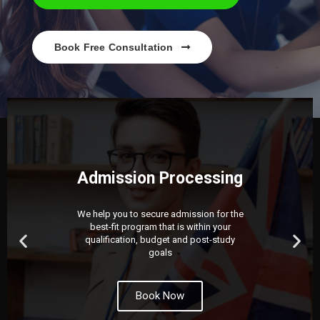
Book Free Consultation
Admission Processing
We help you to secure admission for the
best-fit program that is within your
qualification, budget and post-study
goals
Book Now