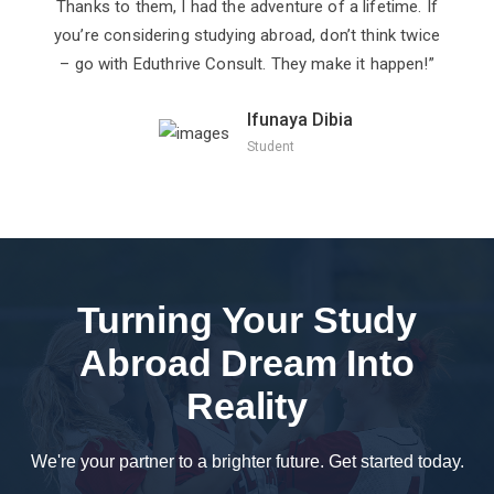
Thanks to them, I had the adventure of a lifetime. If
you’re considering studying abroad, don’t think twice
– go with Eduthrive Consult. They make it happen!”
Ifunaya Dibia
Student
Turning Your Study
Abroad Dream Into
Reality
We're your partner to a brighter future. Get started today.