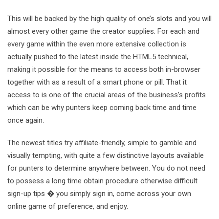
This will be backed by the high quality of one’s slots and you will
almost every other game the creator supplies. For each and
every game within the even more extensive collection is
actually pushed to the latest inside the HTML5 technical,
making it possible for the means to access both in-browser
together with as a result of a smart phone or pill. That it
access to is one of the crucial areas of the business’s profits
which can be why punters keep coming back time and time
once again.
The newest titles try affiliate-friendly, simple to gamble and
visually tempting, with quite a few distinctive layouts available
for punters to determine anywhere between. You do not need
to possess a long time obtain procedure otherwise difficult
sign-up tips � you simply sign in, come across your own
online game of preference, and enjoy.