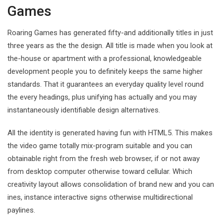
Games
Roaring Games has generated fifty-and additionally titles in just
three years as the the design. All title is made when you look at
the-house or apartment with a professional, knowledgeable
development people you to definitely keeps the same higher
standards. That it guarantees an everyday quality level round
the every headings, plus unifying has actually and you may
instantaneously identifiable design alternatives.
All the identity is generated having fun with HTML5. This makes
the video game totally mix-program suitable and you can
obtainable right from the fresh web browser, if or not away
from desktop computer otherwise toward cellular. Which
creativity layout allows consolidation of brand new and you can
ines, instance interactive signs otherwise multidirectional
paylines.