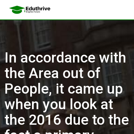
In accordance with
the Area out of
People, it came up
when you look at
the 2016 due to the