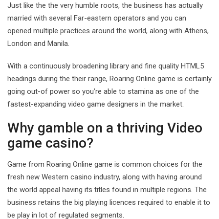
Just like the the very humble roots, the business has actually
married with several Far-eastern operators and you can
opened multiple practices around the world, along with Athens,
London and Manila.
With a continuously broadening library and fine quality HTML5
headings during the their range, Roaring Online game is certainly
going out-of power so you’re able to stamina as one of the
fastest-expanding video game designers in the market.
Why gamble on a thriving Video
game casino?
Game from Roaring Online game is common choices for the
fresh new Western casino industry, along with having around
the world appeal having its titles found in multiple regions. The
business retains the big playing licences required to enable it to
be play in lot of regulated segments.