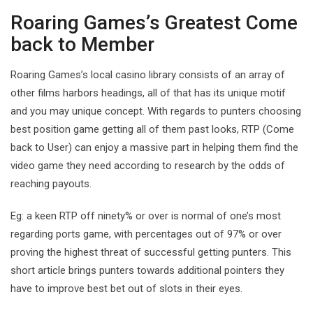
Roaring Games’s Greatest Come
back to Member
Roaring Games’s local casino library consists of an array of
other films harbors headings, all of that has its unique motif
and you may unique concept. With regards to punters choosing
best position game getting all of them past looks, RTP (Come
back to User) can enjoy a massive part in helping them find the
video game they need according to research by the odds of
reaching payouts.
Eg: a keen RTP off ninety% or over is normal of one’s most
regarding ports game, with percentages out of 97% or over
proving the highest threat of successful getting punters. This
short article brings punters towards additional pointers they
have to improve best bet out of slots in their eyes.