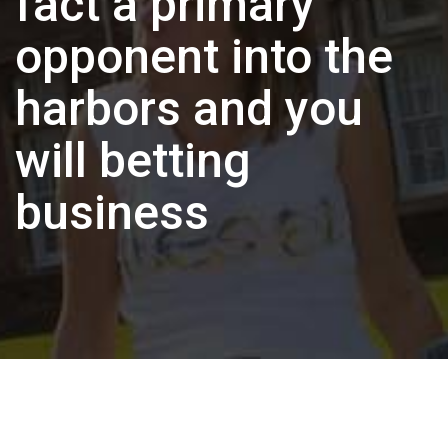
fact a primary
opponent into the
harbors and you
will betting
business