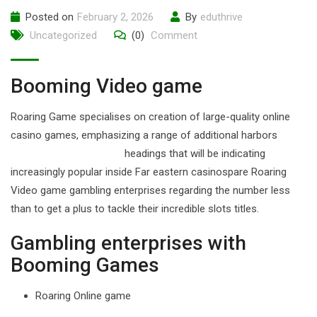
Posted on
February 2, 2026
By
eduthrive
Uncategorized
(0)
Comment
Booming Video game
Roaring Game specialises on creation of large-quality online
casino games, emphasizing a range of additional harbors
https://spacelilly.net/de/
headings that will be indicating
increasingly popular inside Far eastern casinospare Roaring
Video game gambling enterprises regarding the number less
than to get a plus to tackle their incredible slots titles.
Gambling enterprises with
Booming Games
Roaring Online game