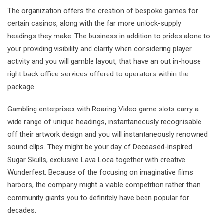
The organization offers the creation of bespoke games for
certain casinos, along with the far more unlock-supply
headings they make. The business in addition to prides alone to
your providing visibility and clarity when considering player
activity and you will gamble layout, that have an out in-house
right back office services offered to operators within the
package.
Gambling enterprises with Roaring Video game slots carry a
wide range of unique headings, instantaneously recognisable
off their artwork design and you will instantaneously renowned
sound clips. They might be your day of Deceased-inspired
Sugar Skulls, exclusive Lava Loca together with creative
Wunderfest. Because of the focusing on imaginative films
harbors, the company might a viable competition rather than
community giants you to definitely have been popular for
decades.