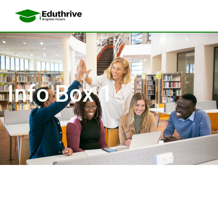
Info Box 1