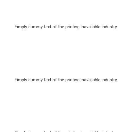
Over 20,640 Free Tutorial
Eimply dummy text of the printing inavailable industry.
Skilled 10,640 Lecturer
Eimply dummy text of the printing inavailable industry.
Over 1000 Scholarship