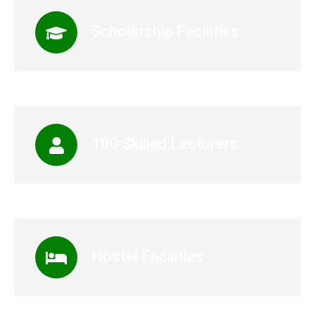
Scholarship Facilities
100 Skilled Lecturers
Hostel Facilities