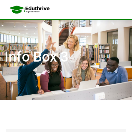
Info Box 3