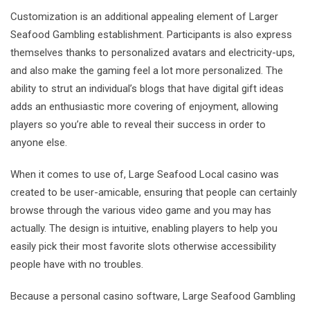
Customization is an additional appealing element of Larger
Seafood Gambling establishment. Participants is also express
themselves thanks to personalized avatars and electricity-ups,
and also make the gaming feel a lot more personalized. The
ability to strut an individual’s blogs that have digital gift ideas
adds an enthusiastic more covering of enjoyment, allowing
players so you’re able to reveal their success in order to
anyone else.
When it comes to use of, Large Seafood Local casino was
created to be user-amicable, ensuring that people can certainly
browse through the various video game and you may has
actually. The design is intuitive, enabling players to help you
easily pick their most favorite slots otherwise accessibility
people have with no troubles.
Because a personal casino software, Large Seafood Gambling