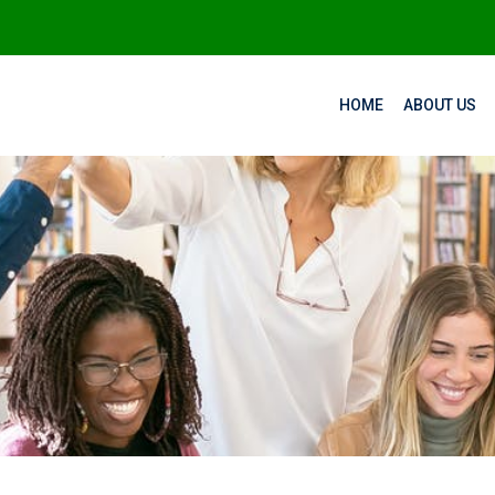
HOME
ABOUT US