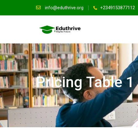
info@eduthrive.org
+2349153877112
Pricing Table 1