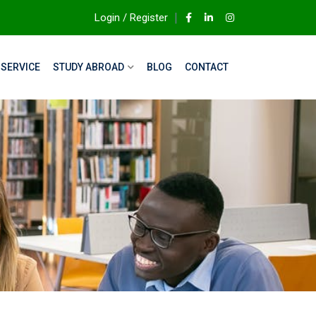
Login / Register
SERVICE
STUDY ABROAD
BLOG
CONTACT