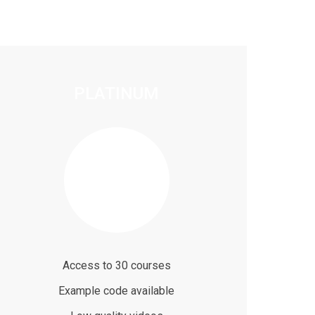
PLATINUM
$99
/ month
Access to 30 courses
Example code available