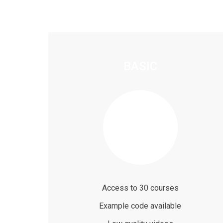
BASIC
$59
/ month
Access to 30 courses
Example code available