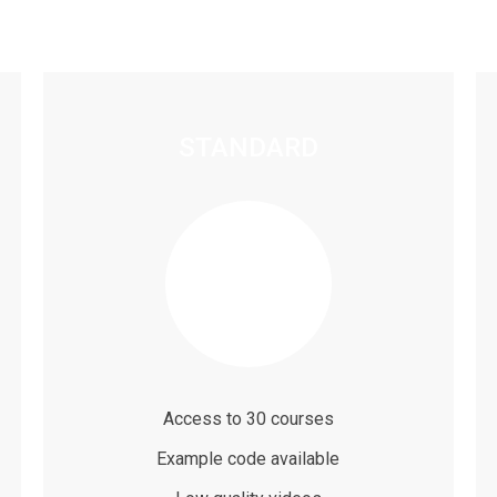
STANDARD
$79
/ month
Access to 30 courses
Example code available