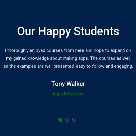
Our Happy Students
I thoroughly enjoyed courses from here and hope to expand on
my gained knowledge about making apps. The courses as well
as the examples are well presented, easy to follow and engaging.
Tony Walker
Apps Developer