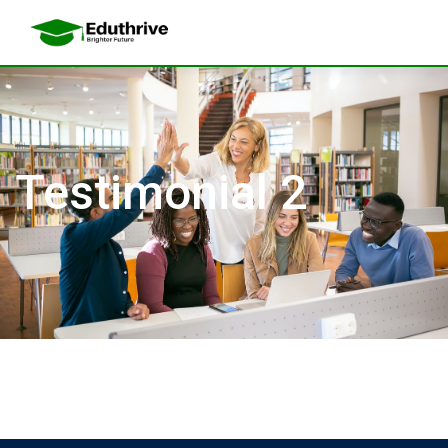
Testimonial 2